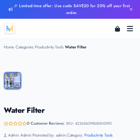
🎉 Limited-time offer: Use code SAVE20 for 20% off your first
order.
Home
Categories
Productivity Tools
Water Filter
Water Filter
0 Customer Reviews
|
SKU: 423654398bIGIUGI90
Admin Admin
|
Promoted by: admin
|
Category:
Productivity Tools