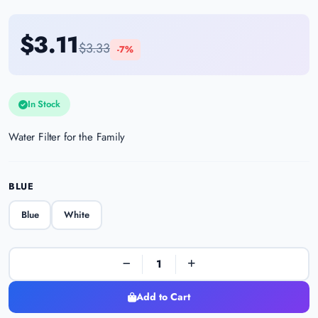
$3.11
$3.33
-7%
In Stock
Water Filter for the Family
BLUE
Blue
White
Add to Cart