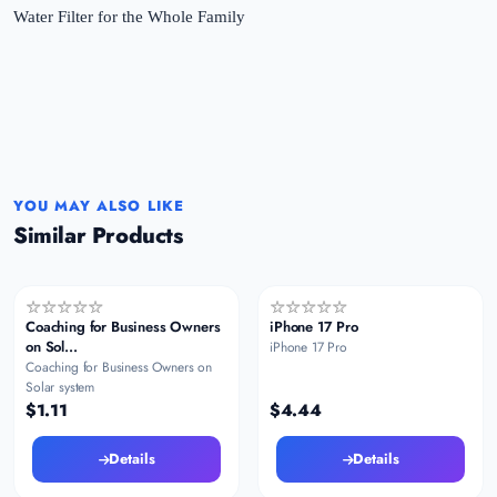
YOU MAY ALSO LIKE
Similar Products
Coaching for Business Owners
iPhone 17 Pro
on Sol...
iPhone 17 Pro
Coaching for Business Owners on
Solar system
$1.11
$4.44
Details
Details