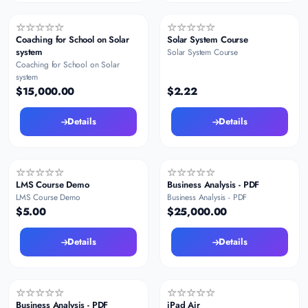
Coaching for School on Solar
Solar System Course
system
Solar System Course
Coaching for School on Solar
system
$15,000.00
$2.22
Details
Details
LMS Course Demo
Business Analysis - PDF
LMS Course Demo
Business Analysis - PDF
$5.00
$25,000.00
Details
Details
Business Analysis - PDF
iPad Air