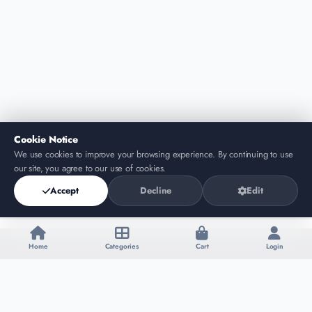
Cookie Notice
We use cookies to improve your browsing experience. By continuing to use
our site, you agree to our use of cookies.
Accept
Decline
Edit
Home
Categories
Cart
Login
Add to Cart