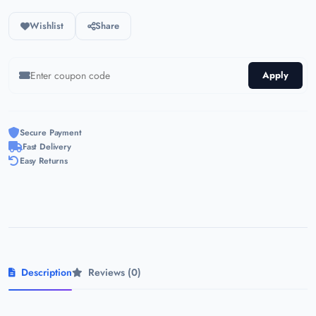
Wishlist
Share
Apply
Secure Payment
Fast Delivery
Easy Returns
Description
Reviews (0)