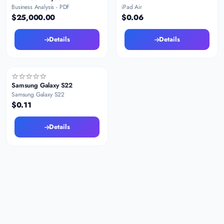
Business Analysis - PDF
iPad Air
$25,000.00
$0.06
Details
Details
Samsung Galaxy S22
Samsung Galaxy S22
$0.11
Details